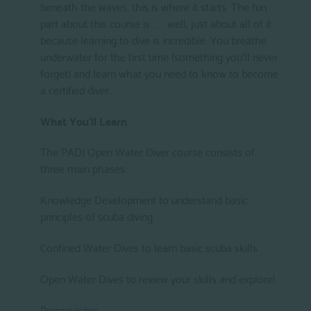
beneath the waves, this is where it starts. The fun
part about this course is . . . well, just about all of it
because learning to dive is incredible. You breathe
underwater for the first time (something you'll never
forget) and learn what you need to know to become
a certified diver.
What You'll Learn
The PADI Open Water Diver course consists of
three main phases:
Knowledge Development to understand basic
principles of scuba diving
Confined Water Dives to learn basic scuba skills
Open Water Dives to review your skills and explore!
Prerequisites