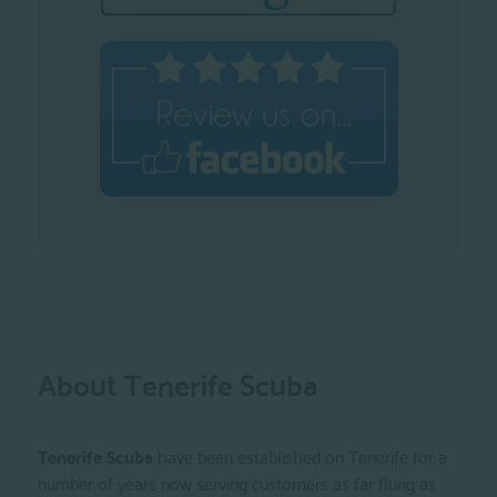
About Tenerife Scuba
Tenerife Scuba
have been established on Tenerife for a
number of years now serving customers as far flung as