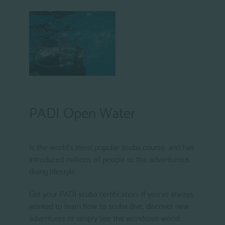
PADI Open Water
Is the world's most popular scuba course, and has
introduced millions of people to the adventurous
diving lifestyle.
Get your PADI scuba certification. If you've always
wanted to learn how to scuba dive, discover new
adventures or simply see the wondrous world