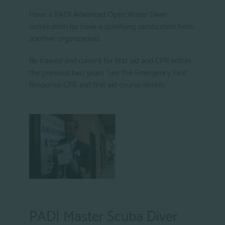
Have a PADI Advanced Open Water Diver
certification (or have a qualifying certification from
another organization).
Be trained and current for first aid and CPR within
the previous two years. See the Emergency First
Response CPR and first aid course details.
PADI Master Scuba Diver