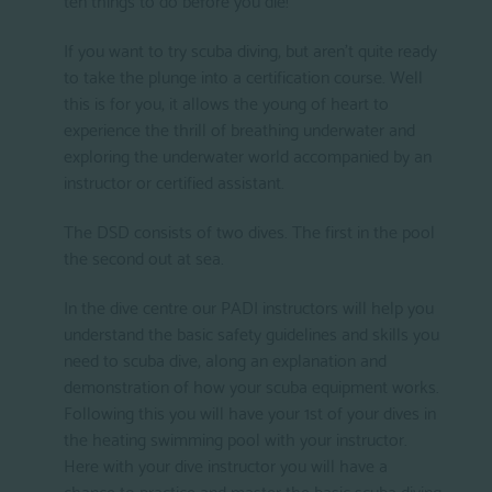
If you want to try scuba diving, but aren’t quite ready
to take the plunge into a certification course. Well
this is for you, it allows the young of heart to
experience the thrill of breathing underwater and
exploring the underwater world accompanied by an
instructor or certified assistant.
The DSD consists of two dives. The first in the pool
the second out at sea.
In the dive centre our PADI instructors will help you
understand the basic safety guidelines and skills you
need to scuba dive, along an explanation and
demonstration of how your scuba equipment works.
Following this you will have your 1st of your dives in
the heating swimming pool with your instructor.
Here with your dive instructor you will have a
chance to practice and master the basic scuba diving