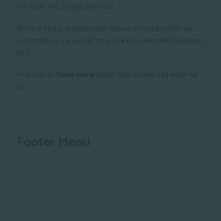
the USA, UK, Europe and Asia.
We're a family business and believe in looking after our
customers in a way that only a family orientated business
can.
Feel free to
Read more
about who we are and what we
do.
Footer Menu
Privacy Policy