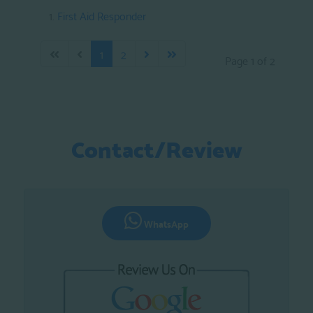
First Aid Responder
1
2
Page 1 of 2
Contact/Review
WhatsApp