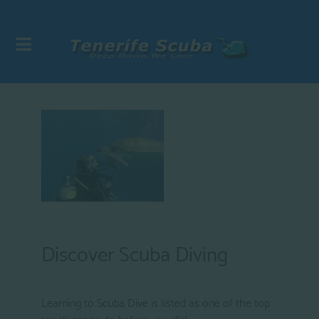
Discover Scuba Diving
Learning to Scuba Dive is listed as one of the top
ten things to do before you die!