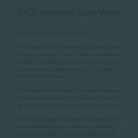
PADI Advanced Open Water
Exploration, Excitement, Experiences
That’s what the PADI Advanced Open Water Diver
course is all about. You don’t have to be “advanced”
to take it – it’s designed to advance your diving, so
you can start right after earning your PADI Open
Water Diver certification
The Advanced Open Water Diver course helps you
increase your confidence and build your scuba skills
so you can become more comfortable in the water.
This is a great way to get more dives under your belt
while continuing to learn under the supervision of
your PADI instructor. This course builds on what