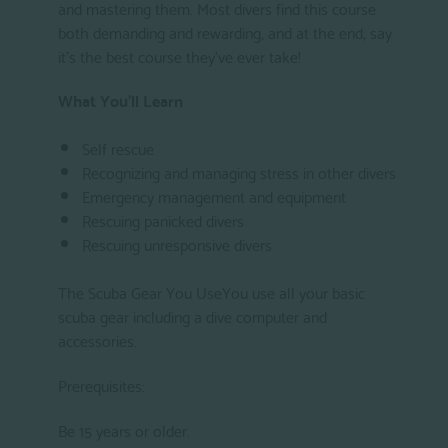
and mastering them. Most divers find this course
both demanding and rewarding, and at the end, say
it's the best course they've ever take!
What You'll Learn
Self rescue
Recognizing and managing stress in other divers
Emergency management and equipment
Rescuing panicked divers
Rescuing unresponsive divers
The Scuba Gear You UseYou use all your basic
scuba gear including a dive computer and
accessories.
Prerequisites:
Be 15 years or older.