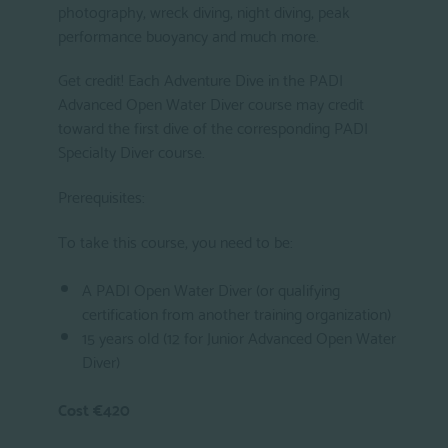
photography, wreck diving, night diving, peak
performance buoyancy and much more.
Get credit! Each Adventure Dive in the PADI
Advanced Open Water Diver course may credit
toward the first dive of the corresponding PADI
Specialty Diver course.
Prerequisites:
To take this course, you need to be:
A PADI Open Water Diver (or qualifying
certification from another training organization)
15 years old (12 for Junior Advanced Open Water
Diver)
Cost €420