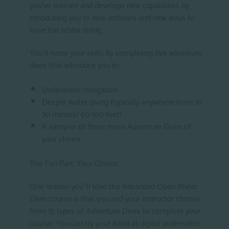
you've learned and develops new capabilities by
introducing you to new activities and new ways to
have fun scuba diving.
You'll hone your skills by completing five adventure
dives that introduce you to:
Underwater navigation
Deeper water diving (typically anywhere from 18-
30 metres/ 60-100 feet)
A sampler of three more Adventure Dives of
your choice
The Fun Part: Your Choice...
One reason you´'ll love the Advanced Open Water
Diver course is that you and your instructor choose
from 15 types of Adventure Dives to complete your
course. You can try your hand at digital underwater