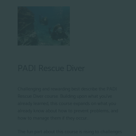
PADI Rescue Diver
Challenging and rewarding best describe the PADI
Rescue Diver course. Building upon what you've
already learned, this course expands on what you
already know about how to prevent problems, and
how to manage them if they occur..
The fun part about this course is rising to challenges