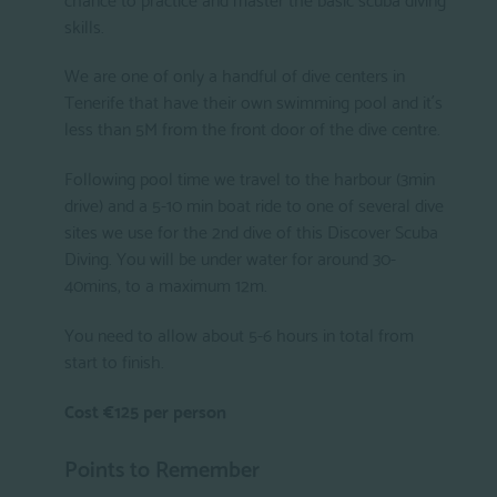
skills.
We are one of only a handful of dive centers in
Tenerife that have their own swimming pool and it´s
less than 5M from the front door of the dive centre.
Following pool time we travel to the harbour (3min
drive) and a 5-10 min boat ride to one of several dive
sites we use for the 2nd dive of this Discover Scuba
Diving. You will be under water for around 30-
40mins, to a maximum 12m.
You need to allow about 5-6 hours in total from
start to finish.
Cost €125 per person
Points to Remember