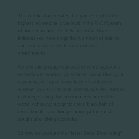
This certification denotes that you've reached the
highest recreational diver level in the PADI System
of diver education. PADI Master Scuba Diver
indicates you have a significant amount of training
and experience in a wide variety of dive
environments.
No one said prestige was easy to come by, but it is
certainly well worth it. As a Master Scuba Diver your
experience will open a new level of confidence
whether you're diving local wrecks, quarries, reefs or
exploring exciting dive environments around the
world. Achieving recognition as a 'black belt' of
recreational scuba diving is amongst the most
sought after diving accolades.
So how do you earn the Master Scuba Diver rating?