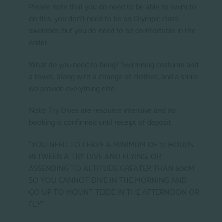
Please note that you do need to be able to swim to
do this, you don't need to be an Olympic class
swimmer, but you do need to be comfortable in the
water.
What do you need to bring? Swimming costume and
a towel, along with a change of clothes, and a smile
we provide everything else.
Note: Try Dives are resource intensive and no
booking is confirmed until receipt of deposit.
"YOU NEED TO LEAVE A MINIMUM OF 12 HOURS
BETWEEN A TRY DIVE AND FLYING, OR
ASSENDING TO ALTITUDE GREATER THAN 600M.
SO YOU CANNOT DIVE IN THE MORNING AND
GO UP TO MOUNT TEIDE IN THE AFTERNOON OR
FLY"