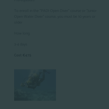
To enroll in the "PADI Open Diver" course or "Junior
Open Water Diver" course, you must be 10 years or
older
How long
3-4 days
Cost €475