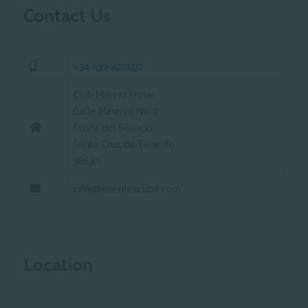
Contact Us
+34 639 420037
Club Marino Hotel
Calle Minerva No 2
Costa del Silencio
Santa Cruz de Tenerife
38630
info@tenerifescuba.com
Location