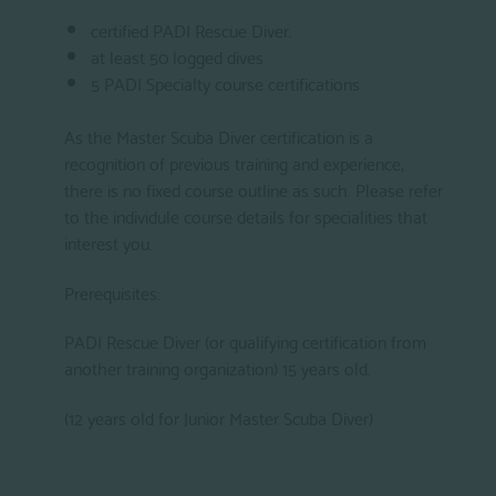
certified PADI Rescue Diver.
at least 50 logged dives
5 PADI Specialty course certifications
As the Master Scuba Diver certification is a
recognition of previous training and experience,
there is no fixed course outline as such. Please refer
to the individule course details for specialities that
interest you.
Prerequisites:
PADI Rescue Diver (or qualifying certification from
another training organization) 15 years old.
(12 years old for Junior Master Scuba Diver)